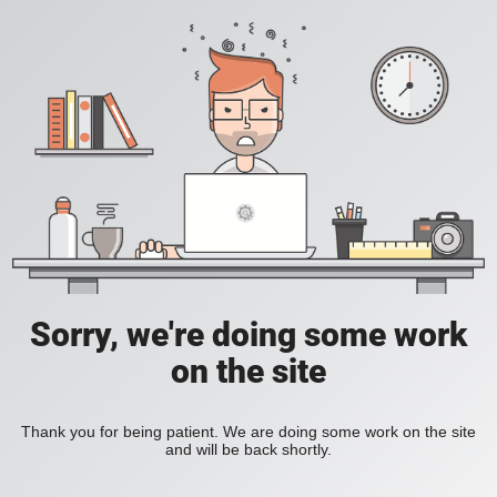
Sorry, we're doing some work
on the site
Thank you for being patient. We are doing some work on the site
and will be back shortly.